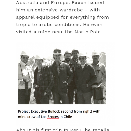
Australia and Europe. Exxon issued
him an extensive wardrobe – with
apparel equipped for everything from
tropic to arctic conditions. He even
visited a mine near the North Pole.
About his first trip to Peru, he recalls,