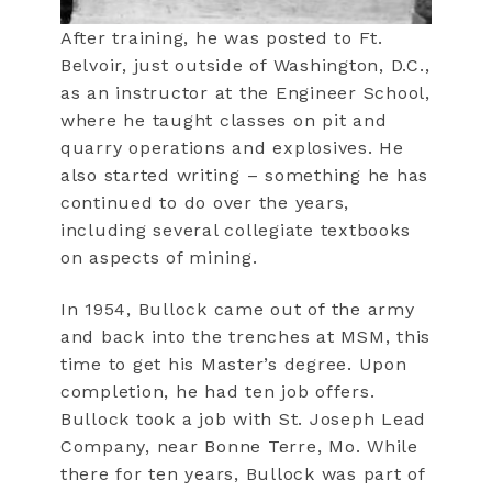
After training, he was posted to Ft.
Belvoir, just outside of Washington, D.C.,
as an instructor at the Engineer School,
where he taught classes on pit and
quarry operations and explosives. He
also started writing – something he has
continued to do over the years,
including several collegiate textbooks
on aspects of mining.
In 1954, Bullock came out of the army
and back into the trenches at MSM, this
time to get his Master’s degree. Upon
completion, he had ten job offers.
Bullock took a job with St. Joseph Lead
Company, near Bonne Terre, Mo. While
there for ten years, Bullock was part of