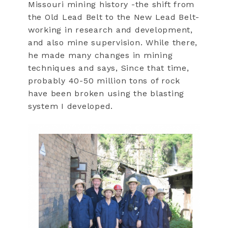
Missouri mining history -the shift from
the Old Lead Belt to the New Lead Belt-
working in research and development,
and also mine supervision. While there,
he made many changes in mining
techniques and says, Since that time,
probably 40-50 million tons of rock
have been broken using the blasting
system I developed.