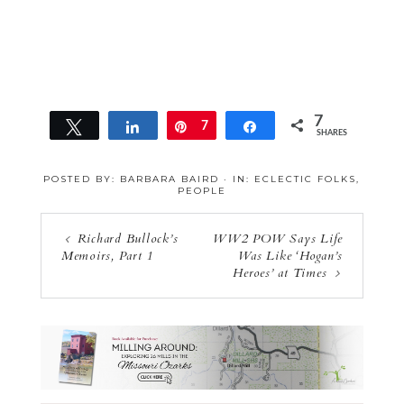
7
Tweet
Share
Pin
7
Share
SHARES
POSTED BY:
BARBARA BAIRD
·
IN:
ECLECTIC FOLKS
,
PEOPLE
Richard Bullock’s
WW2 POW Says Life
Memoirs, Part 1
Was Like ‘Hogan’s
Heroes’ at Times