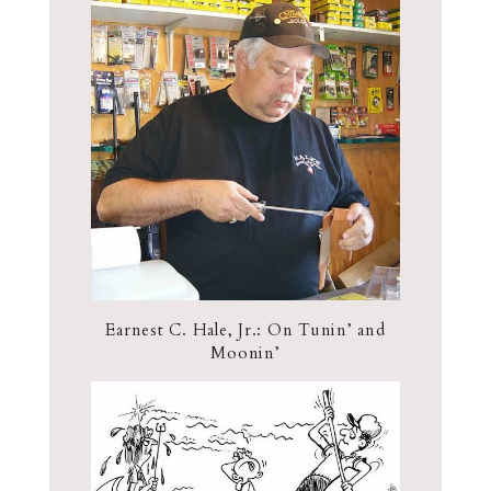
Earnest C. Hale, Jr.: On Tunin’ and
Moonin’