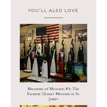
YOU’LL ALSO LOVE
Museums of Missouri #4: The
Vacuum Cleaner Museum in St.
James