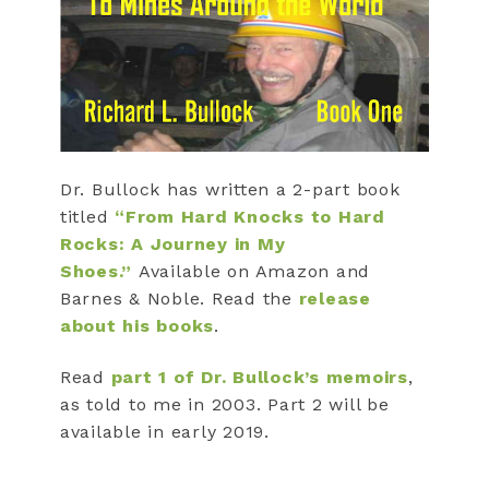
Dr. Bullock has written a 2-part book
titled
“From Hard Knocks to Hard
Rocks: A Journey in My
Shoes.”
Available on Amazon and
Barnes & Noble. Read the
release
about his books
.
Read
part 1 of Dr. Bullock’s memoirs
,
as told to me in 2003. Part 2 will be
available in early 2019.