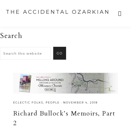
THE ACCIDENTAL OZARKIAN
Search
ECLECTIC FOLKS
,
PEOPLE
·
NOVEMBER 4, 2018
Richard Bullock’s Memoirs, Part
2