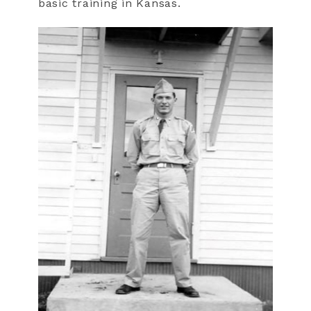
basic training in Kansas.