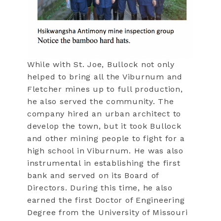
While with St. Joe, Bullock not only
helped to bring all the Viburnum and
Fletcher mines up to full production,
he also served the community. The
company hired an urban architect to
develop the town, but it took Bullock
and other mining people to fight for a
high school in Viburnum. He was also
instrumental in establishing the first
bank and served on its Board of
Directors. During this time, he also
earned the first Doctor of Engineering
Degree from the University of Missouri