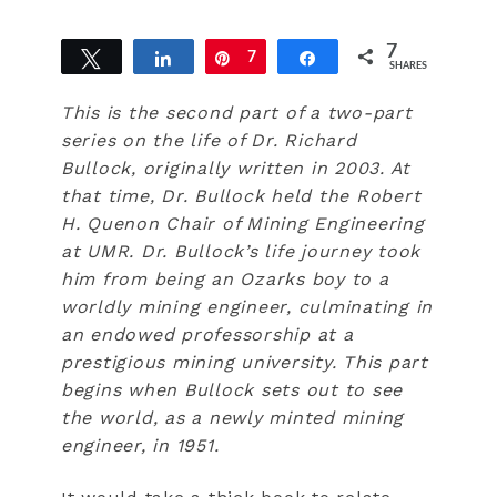
7
Tweet
Share
Pin
7
Share
SHARES
This is the second part of a two-part
series on the life of Dr. Richard
Bullock, originally written in 2003. At
that time, Dr. Bullock held the Robert
H. Quenon Chair of Mining Engineering
at UMR. Dr. Bullock’s life journey took
him from being an Ozarks boy to a
worldly mining engineer, culminating in
an endowed professorship at a
prestigious mining university. This part
begins when Bullock sets out to see
the world, as a newly minted mining
engineer, in 1951.