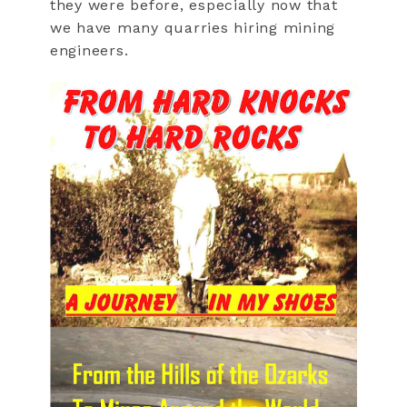
they were before, especially now that
we have many quarries hiring mining
engineers.