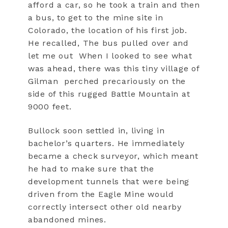
afford a car, so he took a train and then
a bus, to get to the mine site in
Colorado, the location of his first job.
He recalled, The bus pulled over and
let me out
When I looked to see what
was ahead, there was this tiny village of
Gilman
perched precariously on the
side of this rugged Battle Mountain at
9000 feet.
Bullock soon settled in, living in
bachelor’s quarters. He immediately
became a check surveyor, which meant
he had to make sure that the
development tunnels that were being
driven from the Eagle Mine would
correctly intersect other old nearby
abandoned mines.