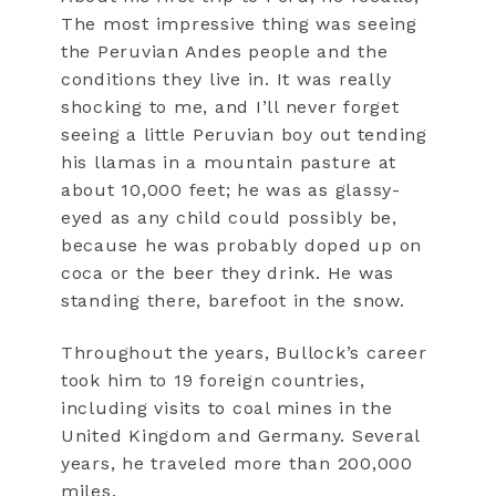
The most impressive thing was seeing
the Peruvian Andes people and the
conditions they live in. It was really
shocking to me, and I’ll never forget
seeing a little Peruvian boy out tending
his llamas in a mountain pasture at
about 10,000 feet; he was as glassy-
eyed as any child could possibly be,
because he was probably doped up on
coca or the beer they drink. He was
standing there, barefoot in the snow.
Throughout the years, Bullock’s career
took him to 19 foreign countries,
including visits to coal mines in the
United Kingdom and Germany. Several
years, he traveled more than 200,000
miles.