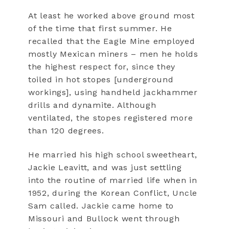
At least he worked above ground most
of the time that first summer. He
recalled that the Eagle Mine employed
mostly Mexican miners – men he holds
the highest respect for, since they
toiled in hot stopes [underground
workings], using handheld jackhammer
drills and dynamite. Although
ventilated, the stopes registered more
than 120 degrees.
He married his high school sweetheart,
Jackie Leavitt, and was just settling
into the routine of married life when in
1952, during the Korean Conflict, Uncle
Sam called. Jackie came home to
Missouri and Bullock went through