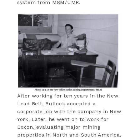
system from MSM/UMR.
After working for ten years in the New
Lead Belt, Bullock accepted a
corporate job with the company in New
York. Later, he went on to work for
Exxon, evaluating major mining
properties in North and South America,