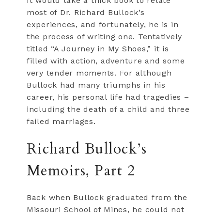
It would take a thick book to relate
most of Dr. Richard Bullock’s
experiences, and fortunately, he is in
the process of writing one. Tentatively
titled “A Journey in My Shoes,” it is
filled with action, adventure and some
very tender moments. For although
Bullock had many triumphs in his
career, his personal life had tragedies –
including the death of a child and three
failed marriages.
Richard Bullock’s
Memoirs, Part 2
Back when Bullock graduated from the
Missouri School of Mines, he could not