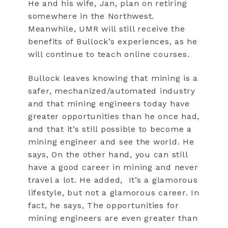
He and his wife, Jan, plan on retiring
somewhere in the Northwest.
Meanwhile, UMR will still receive the
benefits of Bullock’s experiences, as he
will continue to teach online courses.
Bullock leaves knowing that mining is a
safer, mechanized/automated industry
and that mining engineers today have
greater opportunities than he once had,
and that it’s still possible to become a
mining engineer and see the world. He
says, On the other hand, you can still
have a good career in mining and never
travel a lot. He added,
It’s a glamorous
lifestyle, but not a glamorous career. In
fact, he says, The opportunities for
mining engineers are even greater than