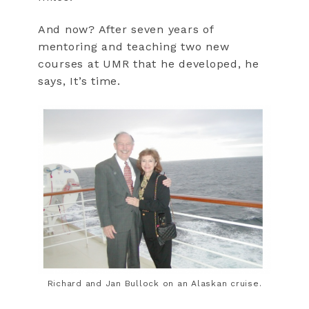
And now? After seven years of
mentoring and teaching two new
courses at UMR that he developed, he
says, It’s time.
Richard and Jan Bullock on an Alaskan cruise.