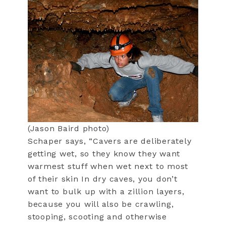
(Jason Baird photo)
Schaper says, “Cavers are deliberately
getting wet, so they know they want
warmest stuff when wet next to most
of their skin In dry caves, you don’t
want to bulk up with a zillion layers,
because you will also be crawling,
stooping, scooting and otherwise