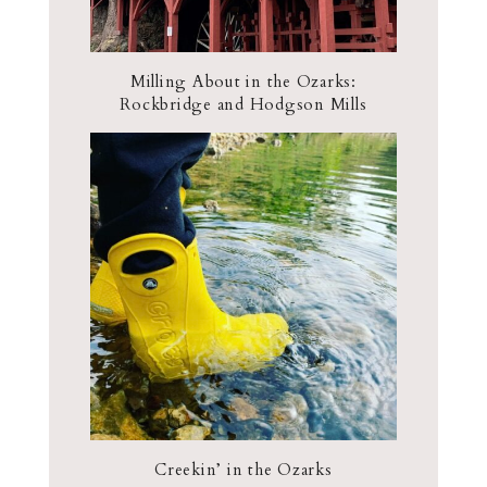
Milling About in the Ozarks:
Rockbridge and Hodgson Mills
Creekin’ in the Ozarks