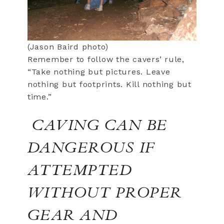
(Jason Baird photo)
Remember to follow the cavers’ rule,
“Take nothing but pictures. Leave
nothing but footprints. Kill nothing but
time.”
CAVING CAN BE
DANGEROUS IF
ATTEMPTED
WITHOUT PROPER
GEAR AND