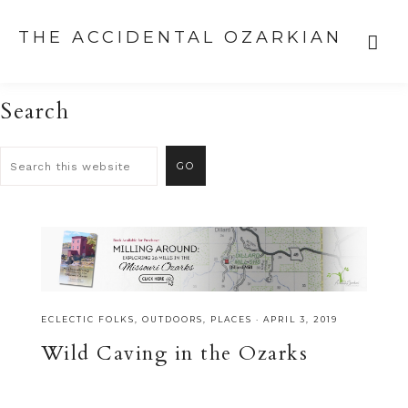
THE ACCIDENTAL OZARKIAN
Search
ECLECTIC FOLKS
,
OUTDOORS
,
PLACES
·
APRIL 3, 2019
Wild Caving in the Ozarks