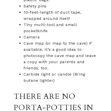
Safety pins
10-feet-length of duct tape,
wrapped around itself
Tiny multi-tool and small
pocketknife
Camera
Cave map (or map to the cave) if
available. It’s a good idea to
photocopy the cave map and leave
a copy with your parents and
friends, too.
Carbide light or candle (Bring
butane lighter)
THERE ARE NO
PORTA-POTTIES IN