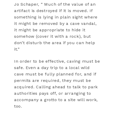
Jo Schaper, “ Much of the value of an
artifact is destroyed if it is moved. If
something is lying in plain sight where
it might be removed by a cave vandal,
it might be appropriate to hide it
somehow (cover it with a rock), but
don’t disturb the area if you can help
it.”
In order to be effective, caving must be
safe. Even a day trip to a local wild
cave must be fully planned for, and if
permits are required, they must be
acquired. Calling ahead to talk to park
authorities pays off, or arranging to
accompany a grotto to a site will work,
too.