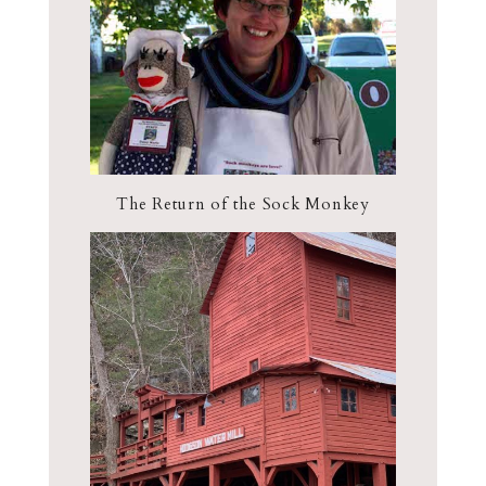
The Return of the Sock Monkey