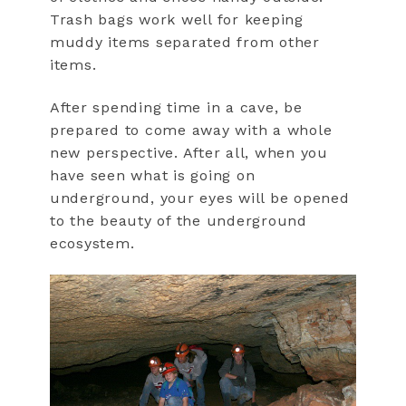
Trash bags work well for keeping
muddy items separated from other
items.
After spending time in a cave, be
prepared to come away with a whole
new perspective. After all, when you
have seen what is going on
underground, your eyes will be opened
to the beauty of the underground
ecosystem.