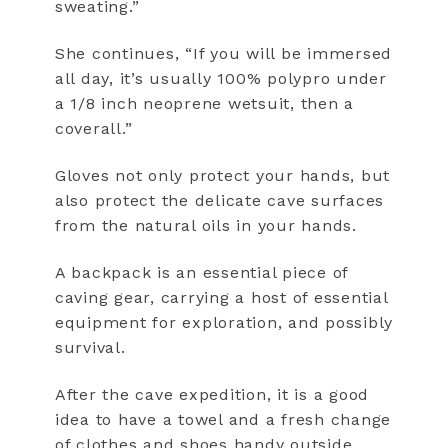
sweating.”
She continues, “If you will be immersed
all day, it’s usually 100% polypro under
a 1/8 inch neoprene wetsuit, then a
coverall.”
Gloves not only protect your hands, but
also protect the delicate cave surfaces
from the natural oils in your hands.
A backpack is an essential piece of
caving gear, carrying a host of essential
equipment for exploration, and possibly
survival.
After the cave expedition, it is a good
idea to have a towel and a fresh change
of clothes and shoes handy outside.