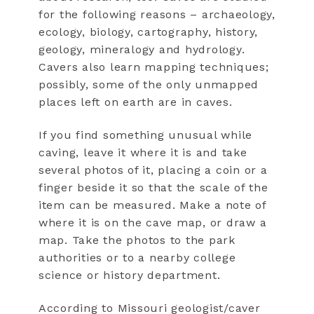
for the following reasons – archaeology,
ecology, biology, cartography, history,
geology, mineralogy and hydrology.
Cavers also learn mapping techniques;
possibly, some of the only unmapped
places left on earth are in caves.
If you find something unusual while
caving, leave it where it is and take
several photos of it, placing a coin or a
finger beside it so that the scale of the
item can be measured. Make a note of
where it is on the cave map, or draw a
map. Take the photos to the park
authorities or to a nearby college
science or history department.
According to Missouri geologist/caver