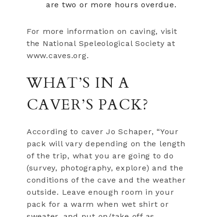
are two or more hours overdue.
For more information on caving, visit
the National Speleological Society at
www.caves.org.
WHAT’S IN A
CAVER’S PACK?
According to caver Jo Schaper, “Your
pack will vary depending on the length
of the trip, what you are going to do
(survey, photography, explore) and the
conditions of the cave and the weather
outside. Leave enough room in your
pack for a warm when wet shirt or
sweater, and put on/take off as