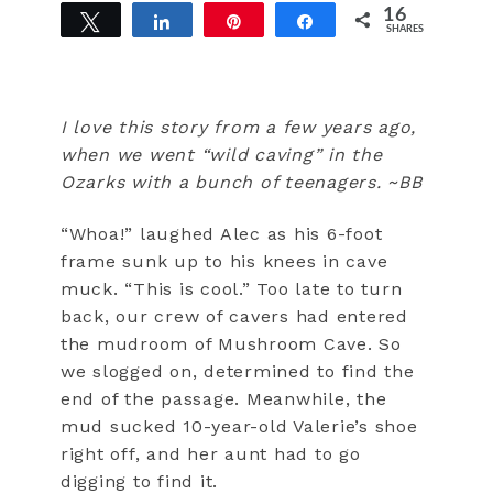
16
Tweet
Share
Pin
Share
SHARES
16
I love this story from a few years ago,
when we went “wild caving” in the
Ozarks with a bunch of teenagers. ~BB
“Whoa!” laughed Alec as his 6-foot
frame sunk up to his knees in cave
muck. “This is cool.” Too late to turn
back, our crew of cavers had entered
the mudroom of Mushroom Cave. So
we slogged on, determined to find the
end of the passage. Meanwhile, the
mud sucked 10-year-old Valerie’s shoe
right off, and her aunt had to go
digging to find it.