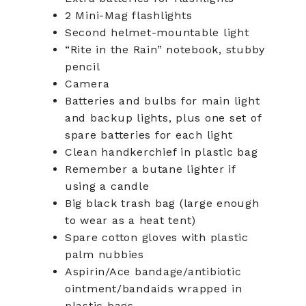
2 Mini-Mag flashlights
Second helmet-mountable light
“Rite in the Rain” notebook, stubby
pencil
Camera
Batteries and bulbs for main light
and backup lights, plus one set of
spare batteries for each light
Clean handkerchief in plastic bag
Remember a butane lighter if
using a candle
Big black trash bag (large enough
to wear as a heat tent)
Spare cotton gloves with plastic
palm nubbies
Aspirin/Ace bandage/antibiotic
ointment/bandaids wrapped in
plastic bags.