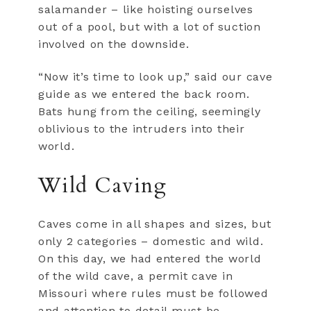
salamander – like hoisting ourselves
out of a pool, but with a lot of suction
involved on the downside.
“Now it’s time to look up,” said our cave
guide as we entered the back room.
Bats hung from the ceiling, seemingly
oblivious to the intruders into their
world.
Wild Caving
Caves come in all shapes and sizes, but
only 2 categories – domestic and wild.
On this day, we had entered the world
of the wild cave, a permit cave in
Missouri where rules must be followed
and attention to detail must be