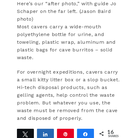
Here’s our “after photo,” with guide Jo
Schaper on the far left. (Jason Baird
photo)
Most cavers carry a wide-mouth
polyethylene bottle for urine, and
toweling, plastic wrap, aluminum and
plastic bags for cave burritos – solid
waste.
For overnight expeditions, cavers carry
a small kitty litter box or a slop bucket.
Hi-tech disposal products, such as
gelling agents, help control the waste
problem. But whatever you use, the
waste must be removed from the cave
and disposed of properly.
16
Tweet
Share
Pin
Share
SHARES