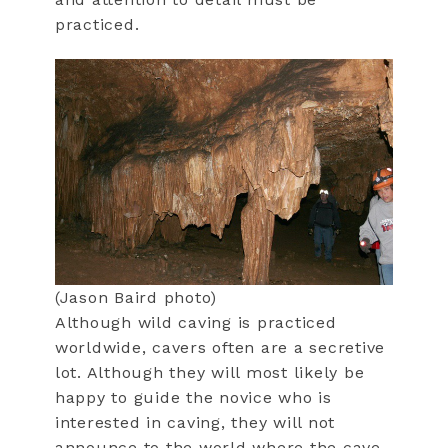
practiced.
(Jason Baird photo)
Although wild caving is practiced
worldwide, cavers often are a secretive
lot. Although they will most likely be
happy to guide the novice who is
interested in caving, they will not
announce to the world where the cave