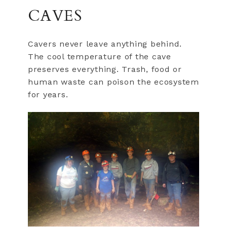
CAVES
Cavers never leave anything behind.
The cool temperature of the cave
preserves everything. Trash, food or
human waste can poison the ecosystem
for years.