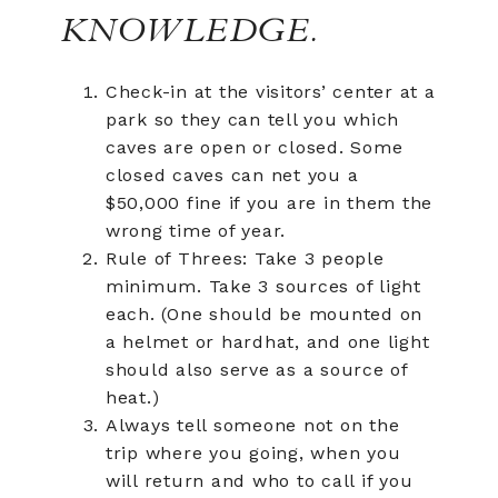
KNOWLEDGE.
Check-in at the visitors’ center at a
park so they can tell you which
caves are open or closed. Some
closed caves can net you a
$50,000 fine if you are in them the
wrong time of year.
Rule of Threes: Take 3 people
minimum. Take 3 sources of light
each. (One should be mounted on
a helmet or hardhat, and one light
should also serve as a source of
heat.)
Always tell someone not on the
trip where you going, when you
will return and who to call if you