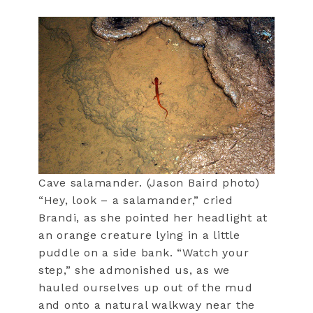
Cave salamander. (Jason Baird photo)
“Hey, look – a salamander,” cried
Brandi, as she pointed her headlight at
an orange creature lying in a little
puddle on a side bank. “Watch your
step,” she admonished us, as we
hauled ourselves up out of the mud
and onto a natural walkway near the