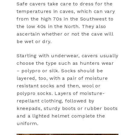
Safe cavers take care to dress for the
temperatures in caves, which can vary
from the high 70s in the Southwest to
the low 40s in the North. They also
ascertain whether or not the cave will
be wet or dry.
Starting with underwear, cavers usually
choose the type such as hunters wear
– polypro or silk. Socks should be
layered, too, with a pair of moisture
resistant socks and then, wool or
polypro socks. Layers of moisture-
repellant clothing, followed by
kneepads, sturdy boots or rubber boots
and a lighted helmet complete the
uniform.