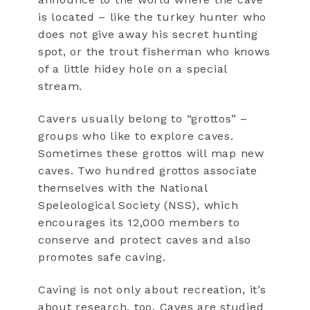
is located – like the turkey hunter who
does not give away his secret hunting
spot, or the trout fisherman who knows
of a little hidey hole on a special
stream.
Cavers usually belong to “grottos” –
groups who like to explore caves.
Sometimes these grottos will map new
caves. Two hundred grottos associate
themselves with the National
Speleological Society (NSS), which
encourages its 12,000 members to
conserve and protect caves and also
promotes safe caving.
Caving is not only about recreation, it’s
about research, too. Caves are studied