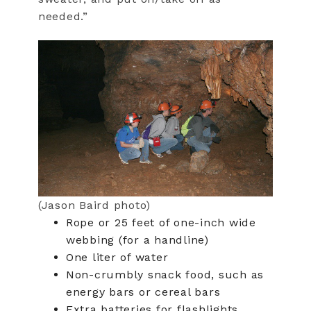
needed.”
(Jason Baird photo)
Rope or 25 feet of one-inch wide
webbing (for a handline)
One liter of water
Non-crumbly snack food, such as
energy bars or cereal bars
Extra batteries for flashlights