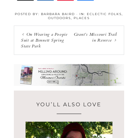
16
POSTED BY:
BARBARA BAIRD
·
IN:
ECLECTIC FOLKS
,
OUTDOORS
,
PLACES
On Wearing a Poopie
Grant’s Missouri Trail
Suit at Bennett Spring
in Reverse
State Park
YOU’LL ALSO LOVE