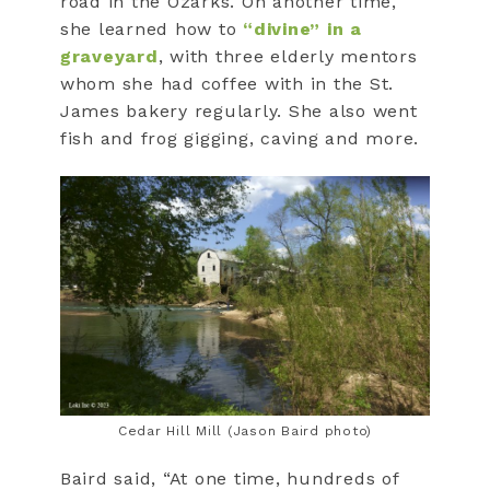
road in the Ozarks. On another time,
she learned how to
“divine” in a
graveyard
, with three elderly mentors
whom she had coffee with in the St.
James bakery regularly. She also went
fish and frog gigging, caving and more.
Cedar Hill Mill (Jason Baird photo)
Baird said, “At one time, hundreds of