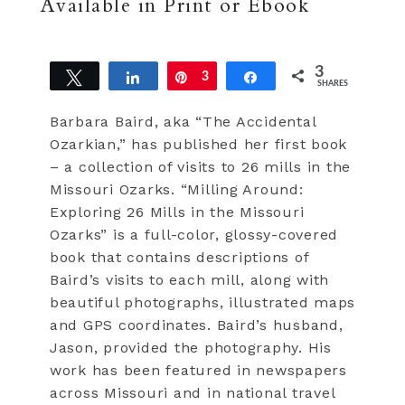
Available in Print or Ebook
3
Tweet
Share
Pin
3
Share
SHARES
Barbara Baird, aka “The Accidental
Ozarkian,” has published her first book
– a collection of visits to 26 mills in the
Missouri Ozarks. “Milling Around:
Exploring 26 Mills in the Missouri
Ozarks” is a full-color, glossy-covered
book that contains descriptions of
Baird’s visits to each mill, along with
beautiful photographs, illustrated maps
and GPS coordinates. Baird’s husband,
Jason, provided the photography. His
work has been featured in newspapers
across Missouri and in national travel