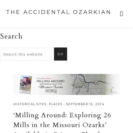
THE ACCIDENTAL OZARKIAN
Search
HISTORICAL SITES
,
PLACES
·
SEPTEMBER 15, 2024
‘Milling Around: Exploring 26
Mills in the Missouri Ozarks’