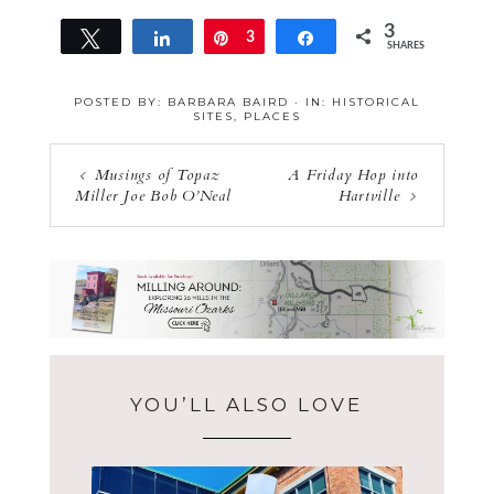
3
Tweet
Share
Pin
3
Share
SHARES
POSTED BY:
BARBARA BAIRD
·
IN:
HISTORICAL
SITES
,
PLACES
Musings of Topaz
A Friday Hop into
Miller Joe Bob O’Neal
Hartville
YOU’LL ALSO LOVE