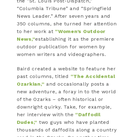
the “St. Louis Post-Dispatch,”
“Columbia Tribune” and “Springfield
News Leader.” After seven years and
350 columns, she turned her attention
to her work at
“Women’s Outdoor
News,”
establishing it as the premiere
outdoor publication for women by
women writers and videographers.
Baird created a website to feature her
past columns, titled
“The Accidental
Ozarkian,”
and occasionally posts a
new adventure, a foray in to the world
of the Ozarks – often historical or
downright quirky. Take, for example,
her interview with the
“Daffodil
Dudes,”
two guys who have planted
thousands of daffodils along a country