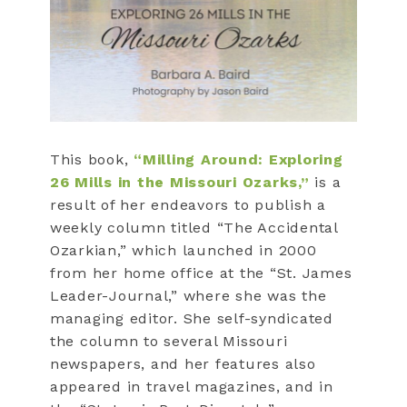
This book,
“Milling Around: Exploring
26 Mills in the Missouri Ozarks,”
is a
result of her endeavors to publish a
weekly column titled “The Accidental
Ozarkian,” which launched in 2000
from her home office at the “St. James
Leader-Journal,” where she was the
managing editor. She self-syndicated
the column to several Missouri
newspapers, and her features also
appeared in travel magazines, and in