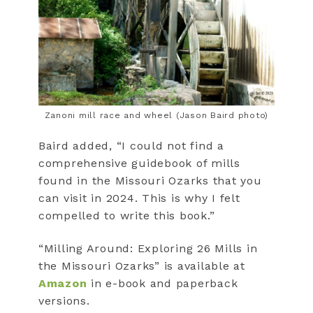
Zanoni mill race and wheel (Jason Baird photo)
Baird added, “I could not find a
comprehensive guidebook of mills
found in the Missouri Ozarks that you
can visit in 2024. This is why I felt
compelled to write this book.”
“Milling Around: Exploring 26 Mills in
the Missouri Ozarks” is available at
Amazon
in e-book and paperback
versions.