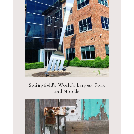
Springfield’s World’s Largest Fork
and Noodle