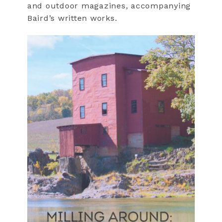
and outdoor magazines, accompanying
Baird’s written works.