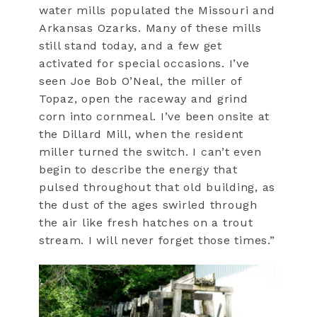
water mills populated the Missouri and
Arkansas Ozarks. Many of these mills
still stand today, and a few get
activated for special occasions. I’ve
seen Joe Bob O’Neal, the miller of
Topaz, open the raceway and grind
corn into cornmeal. I’ve been onsite at
the Dillard Mill, when the resident
miller turned the switch. I can’t even
begin to describe the energy that
pulsed throughout that old building, as
the dust of the ages swirled through
the air like fresh hatches on a trout
stream. I will never forget those times.”