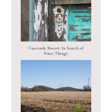
Gascondy Resort: In Search of
Finer Things