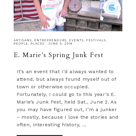
ARTISANS
,
ENTREPRENEURS
,
EVENTS
,
FESTIVALS
,
PEOPLE
,
PLACES
·
JUNE 9, 2018
E. Marie’s Spring Junk Fest
It’s an event that I’d always wanted to
attend, but always found myself out of
town or otherwise occupied.
Fortunately, I could go to this year’s E.
Marie’s Junk Fest, held Sat., June 2. As
you may have figured out, I’m a junker
– mostly, because I love the stories and
often, interesting history, ...