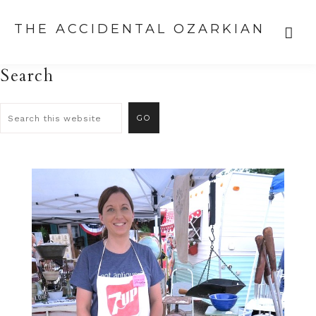
THE ACCIDENTAL OZARKIAN
Search