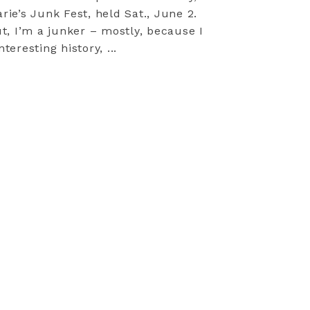
arie’s Junk Fest, held Sat., June 2.
t, I’m a junker – mostly, because I
teresting history, ...