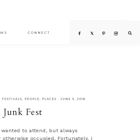
EWS
CONNECT
,
FESTIVALS
,
PEOPLE
,
PLACES
·
JUNE 9, 2018
 Junk Fest
s wanted to attend, but always
 otherwise occupied. Fortunately, I