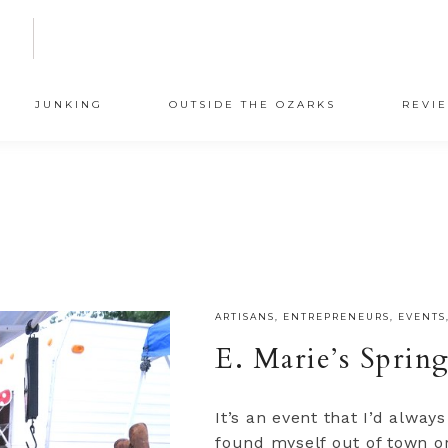
N
JUNKING
OUTSIDE THE OZARKS
REVI
ARTISANS
,
ENTREPRENEURS
,
EVENTS
E. Marie’s Spring
It’s an event that I’d alway
found myself out of town or