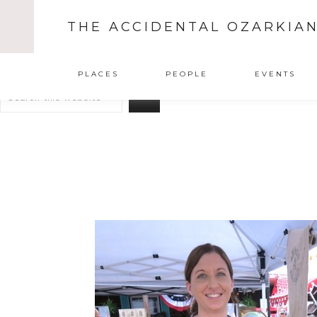
THE ACCIDENTAL OZARKIA
Search
PLACES
PEOPLE
EVENTS