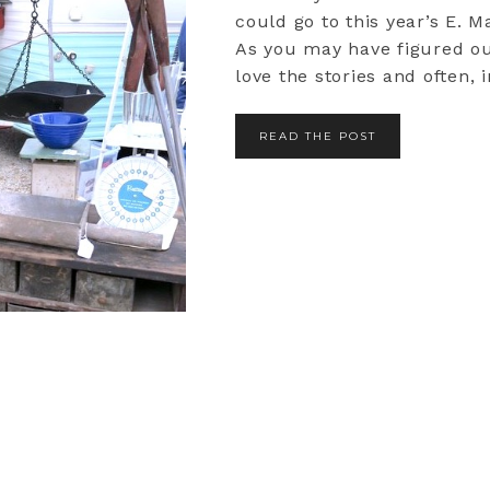
could go to this year’s E. M
As you may have figured ou
love the stories and often, in
READ THE POST