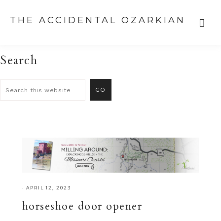
THE ACCIDENTAL OZARKIAN
Search
·
APRIL 12, 2023
horseshoe door opener