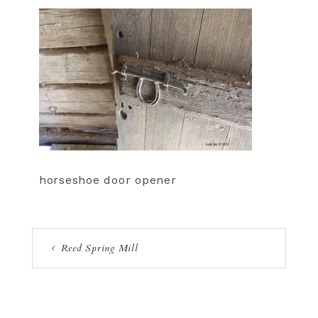
horseshoe door opener
Reed Spring Mill