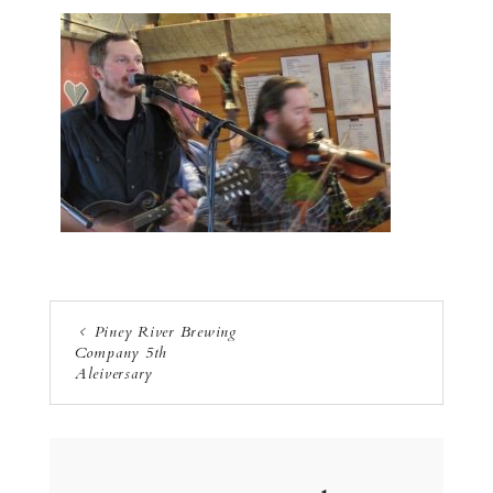
Piney River Brewing
Company 5th
Aleiversary