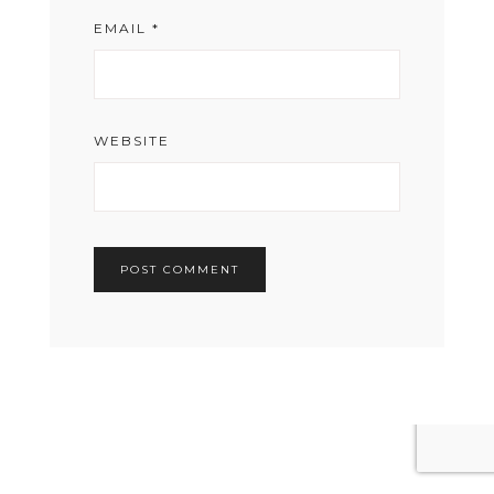
EMAIL
*
WEBSITE