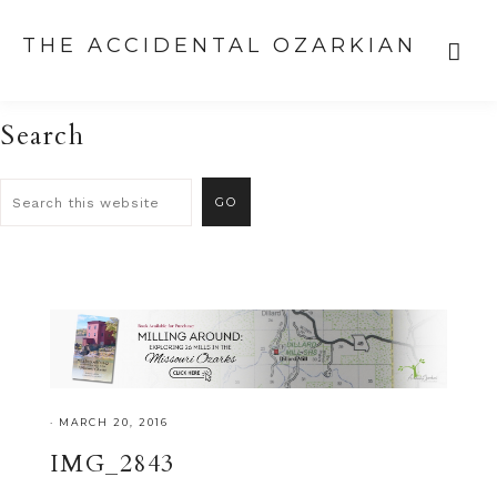
THE ACCIDENTAL OZARKIAN
Search
·
MARCH 20, 2016
IMG_2843