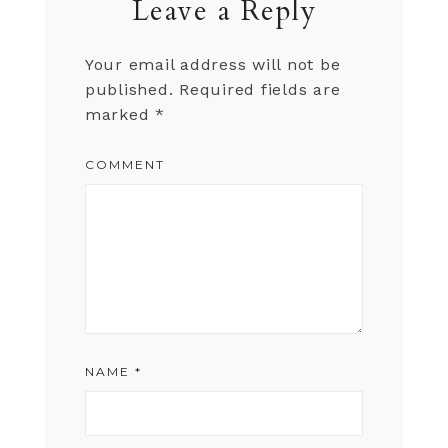
Leave a Reply
Your email address will not be
published.
Required fields are
marked
*
COMMENT
NAME
*