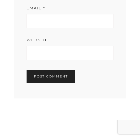
EMAIL
*
WEBSITE