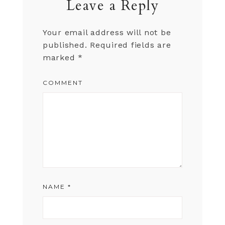
Leave a Reply
Your email address will not be
published.
Required fields are
marked
*
COMMENT
NAME
*