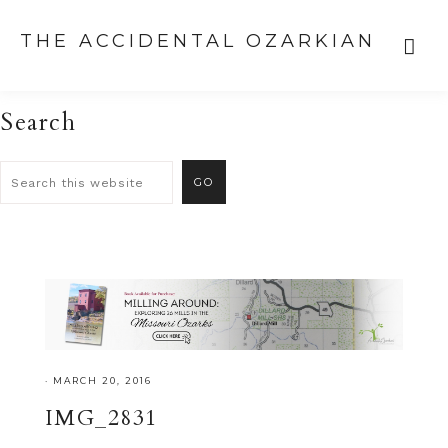
THE ACCIDENTAL OZARKIAN
Search
·
MARCH 20, 2016
IMG_2831