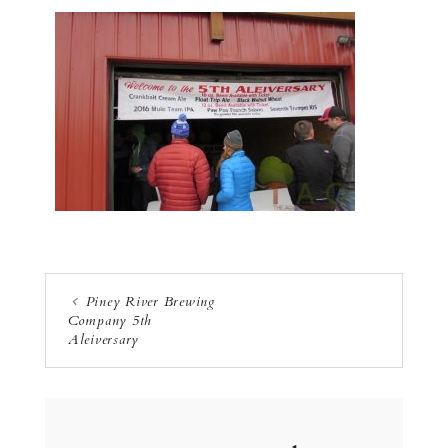
Piney River Brewing
Company 5th
Aleiversary