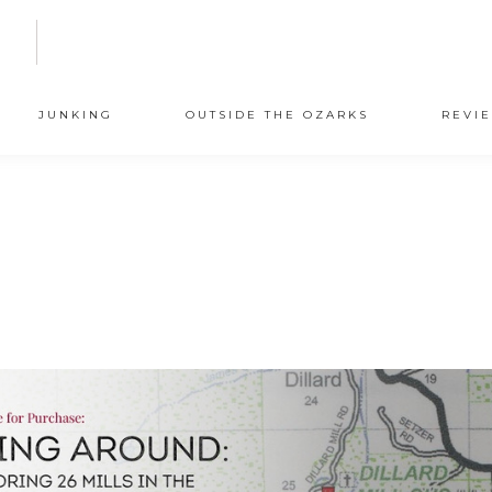
N
JUNKING
OUTSIDE THE OZARKS
REVI