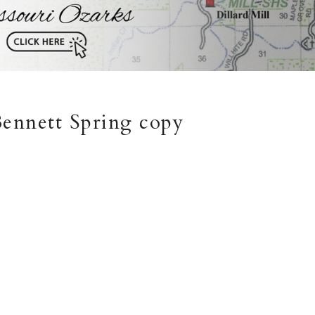
 Bennett Spring copy