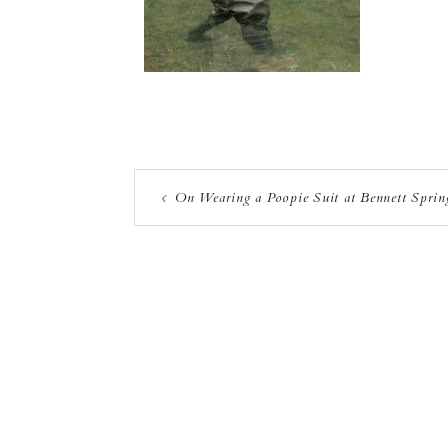
On Wearing a Poopie Suit at Bennett Sprin