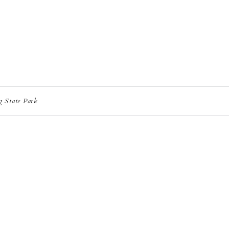
g State Park