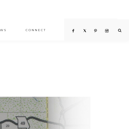
EWS
CONNECT