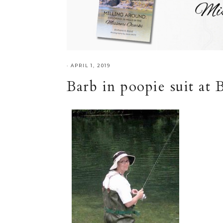
·
APRIL 1, 2019
Barb in poopie suit at