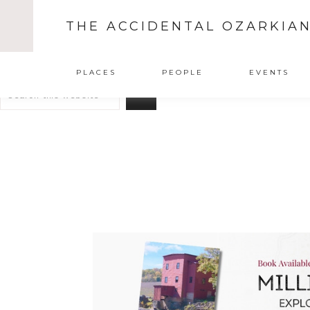
THE ACCIDENTAL OZARKIA
Search
PLACES
PEOPLE
EVENTS