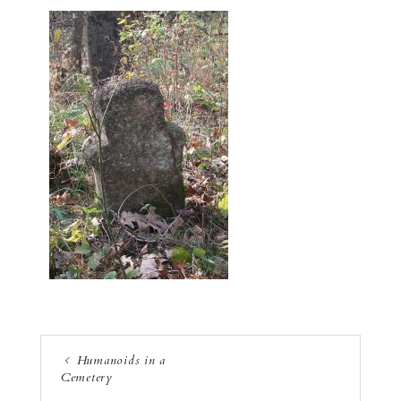
Humanoids in a
Cemetery