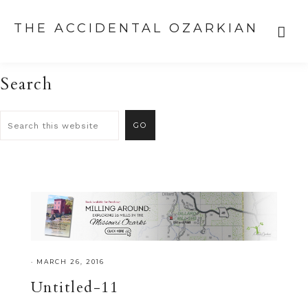
THE ACCIDENTAL OZARKIAN
Search
·
MARCH 26, 2016
Untitled-11