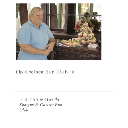
Pip Chelsea Bun Club 16
A Visit to Meet the
Shotgun & Chelsea Bun
Club