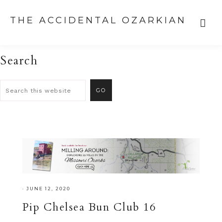
THE ACCIDENTAL OZARKIAN
Search
·
JUNE 12, 2020
Pip Chelsea Bun Club 16