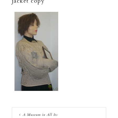
jacket copy
A Museum in All Its