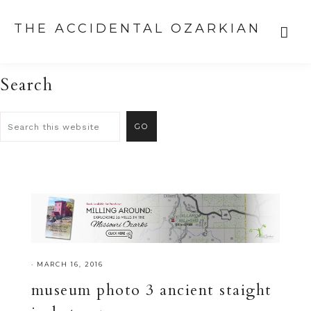
THE ACCIDENTAL OZARKIAN
Search
·
MARCH 16, 2016
museum photo 3 ancient staight