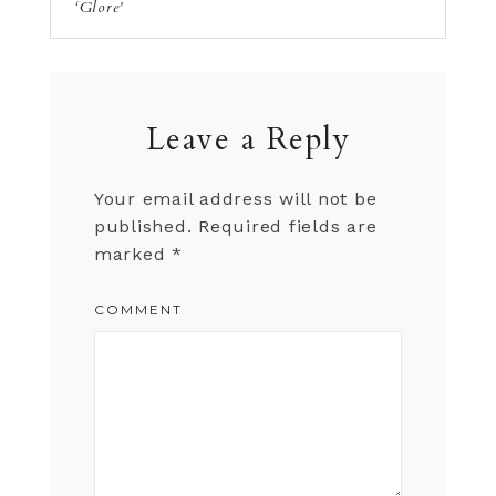
‘Glore’
Leave a Reply
Your email address will not be
published.
Required fields are
marked
*
COMMENT