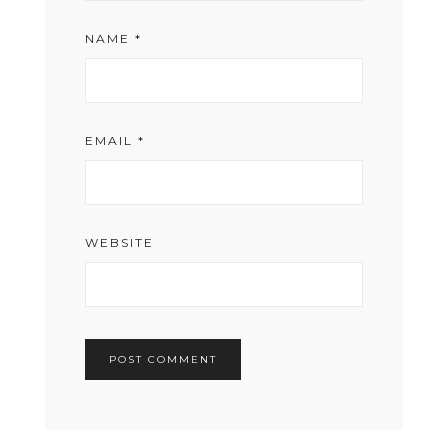
NAME
*
EMAIL
*
WEBSITE