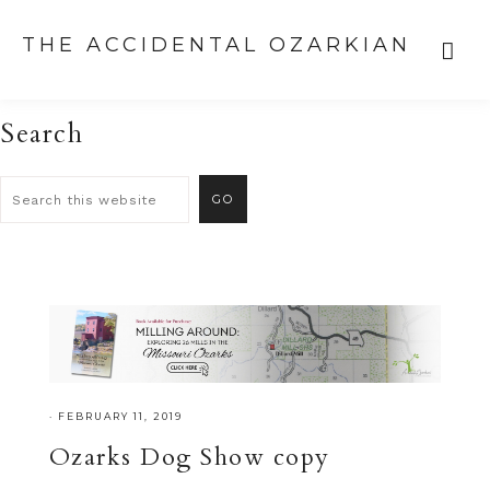
THE ACCIDENTAL OZARKIAN
Search
·
FEBRUARY 11, 2019
Ozarks Dog Show copy