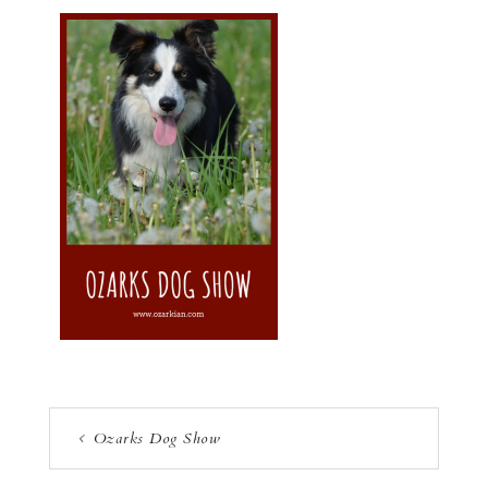
Ozarks Dog Show