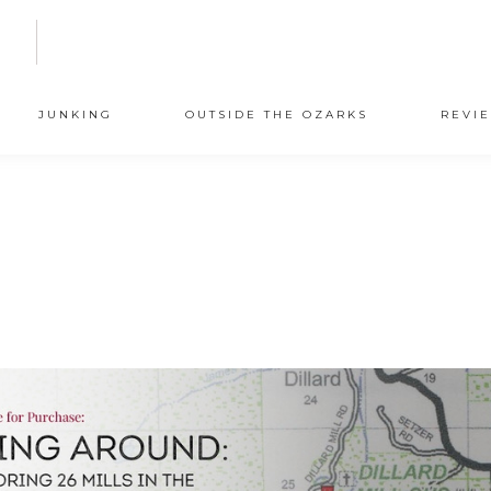
N
JUNKING
OUTSIDE THE OZARKS
REVI