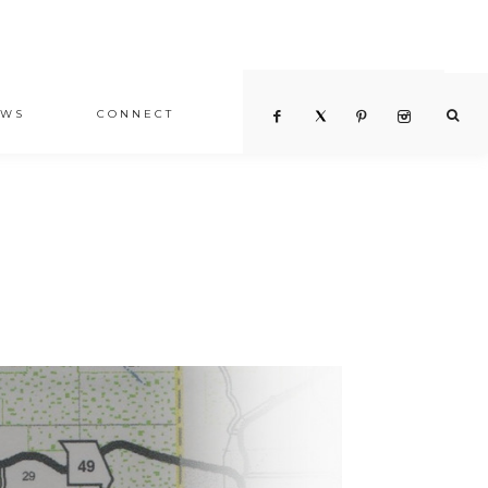
EWS
CONNECT