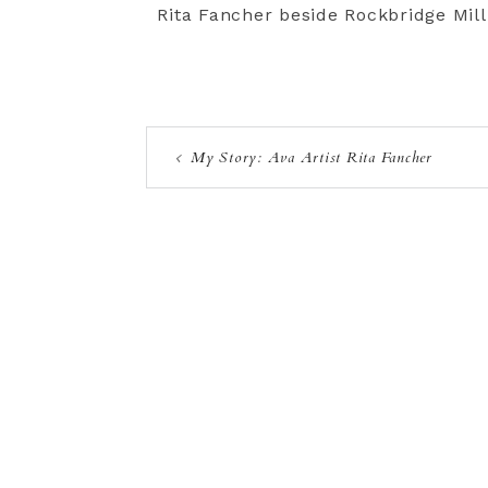
Rita Fancher beside Rockbridge Mill
My Story: Ava Artist Rita Fancher
Privacy Policy