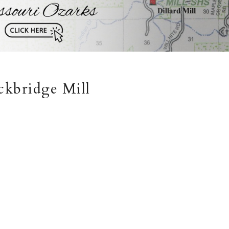
ckbridge Mill