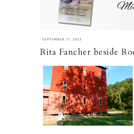
·
SEPTEMBER 27, 2023
Rita Fancher beside Ro