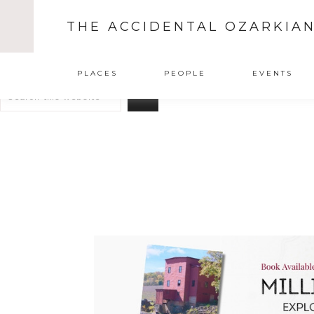
THE ACCIDENTAL OZARKIA
Search
PLACES
PEOPLE
EVENTS