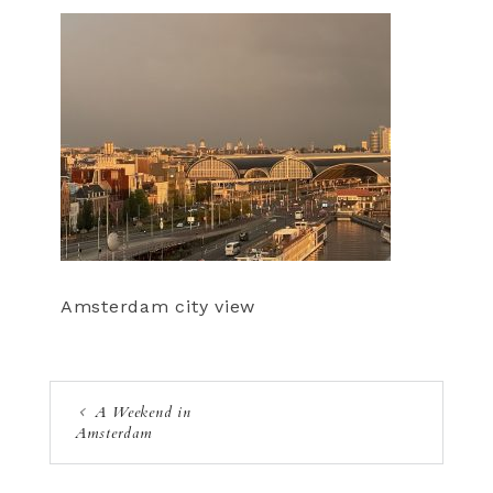
Amsterdam city view
A Weekend in
Amsterdam