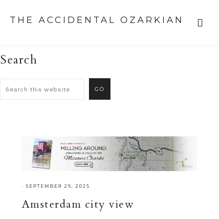
THE ACCIDENTAL OZARKIAN
Search
·
SEPTEMBER 29, 2025
Amsterdam city view