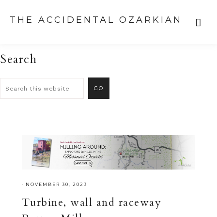
THE ACCIDENTAL OZARKIAN
Search
·
NOVEMBER 30, 2023
Turbine, wall and raceway