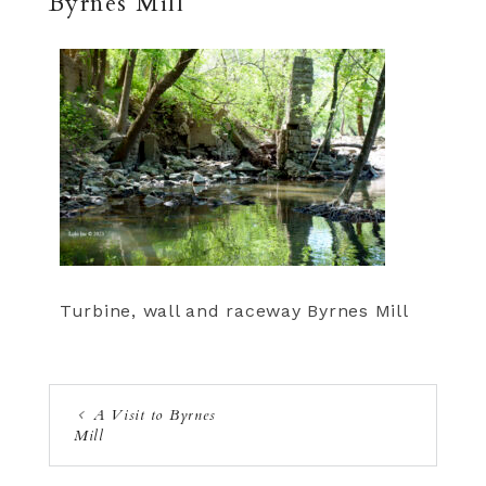
Byrnes Mill
Turbine, wall and raceway Byrnes Mill
A Visit to Byrnes
Mill