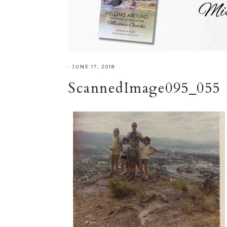
·
JUNE 17, 2018
ScannedImage095_055