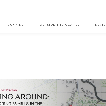
N
JUNKING
OUTSIDE THE OZARKS
REVI