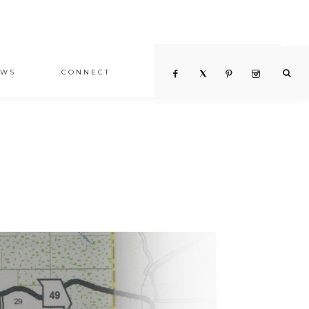
EWS
CONNECT