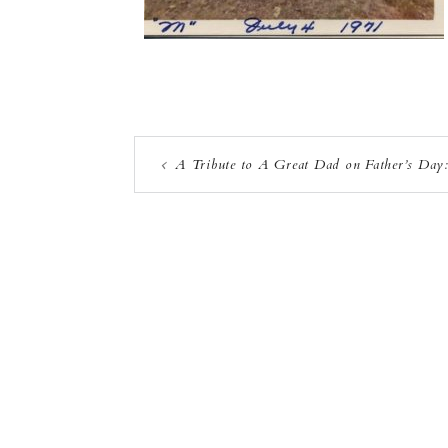
A Tribute to A Great Dad on Father’s Day