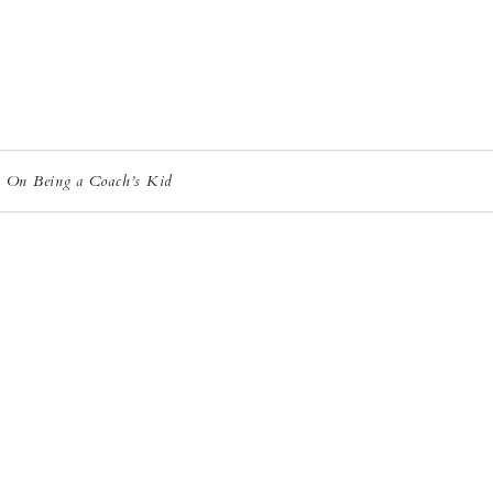
: On Being a Coach’s Kid