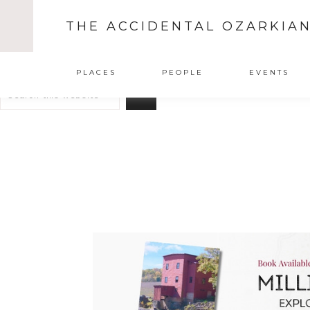
THE ACCIDENTAL OZARKIA
Search
PLACES
PEOPLE
EVENTS