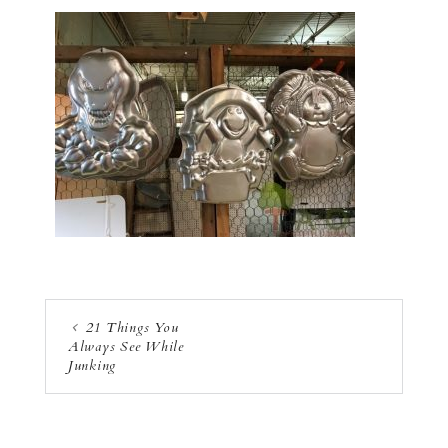
21 Things You
Always See While
Junking