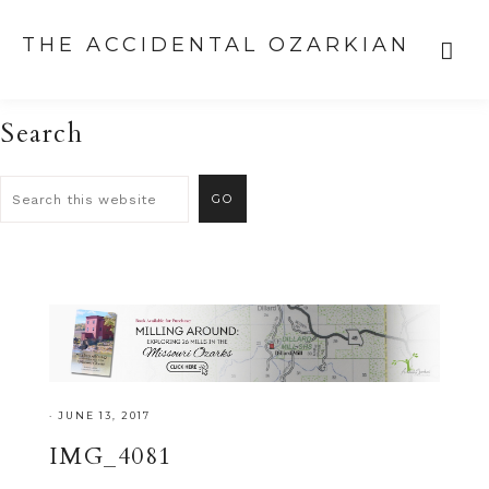
THE ACCIDENTAL OZARKIAN
Search
·
JUNE 13, 2017
IMG_4081