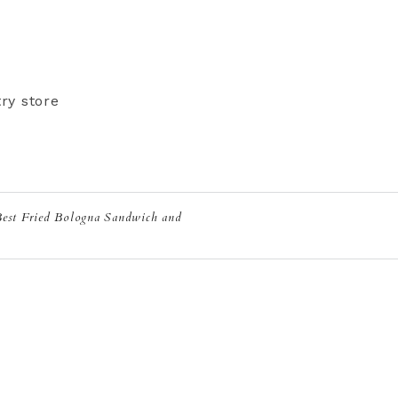
ry store
Best Fried Bologna Sandwich and