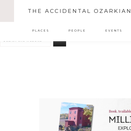
THE ACCIDENTAL OZARKIA
Search
PLACES
PEOPLE
EVENTS