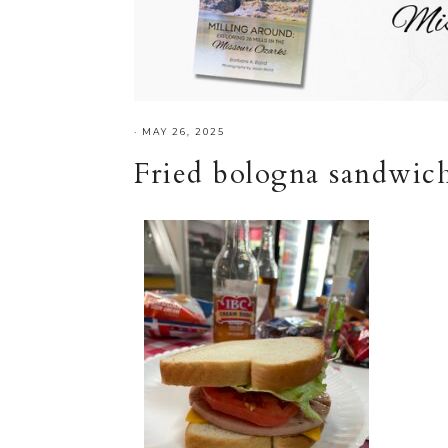
·
MAY 26, 2025
Fried bologna sandwich