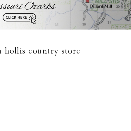
 hollis country store