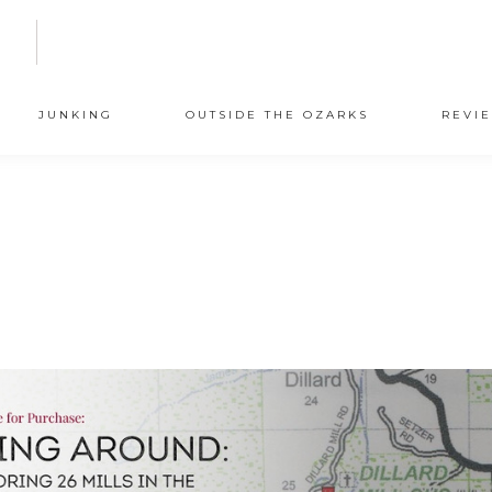
N
JUNKING
OUTSIDE THE OZARKS
REVI