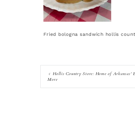
Fried bologna sandwich hollis count
Hollis Country Store: Home of Arkansas’ 
More