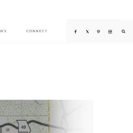
EWS
CONNECT