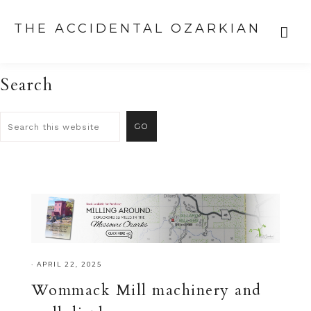
THE ACCIDENTAL OZARKIAN
Search
·
APRIL 22, 2025
Wommack Mill machinery and