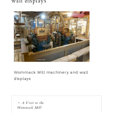
wall displays
Wommack Mill machinery and wall
displays
A Visit to the
Wommack Mill